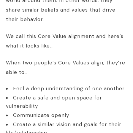
world around them. In other words, they
share similar beliefs and values that drive
their behavior.
We call this Core Value alignment and here’s
what it looks like…
When two people’s Core Values align, they’re
able to…
Feel a deep understanding of one another
Create a safe and open space for
vulnerability
Communicate openly
Create a similar vision and goals for their
life/relationship