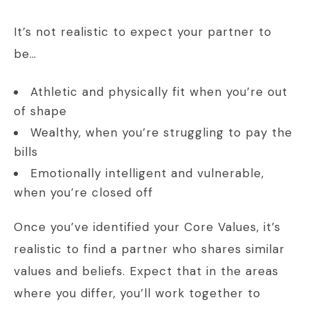
It’s not realistic to expect your partner to
be…
Athletic and physically fit when you’re out
of shape
Wealthy, when you’re struggling to pay the
bills
Emotionally intelligent and vulnerable,
when you’re closed off
Once you’ve identified your Core Values, it’s
realistic to find a partner who shares similar
values and beliefs. Expect that in the areas
where you differ, you’ll work together to