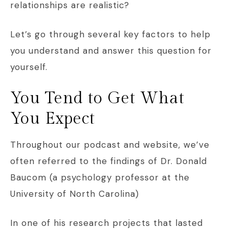
relationships are realistic?
Let’s go through several key factors to help
you understand and answer this question for
yourself.
You Tend to Get What
You Expect
Throughout our podcast and website, we’ve
often referred to the findings of Dr. Donald
Baucom (a psychology professor at the
University of North Carolina)
In one of his research projects that lasted