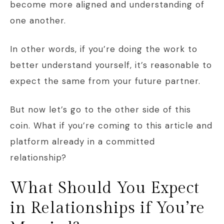
become more aligned and understanding of
one another.
In other words, if you’re doing the work to
better understand yourself, it’s reasonable to
expect the same from your future partner.
But now let’s go to the other side of this
coin. What if you’re coming to this article and
platform already in a committed
relationship?
What Should You Expect
in Relationships if You’re