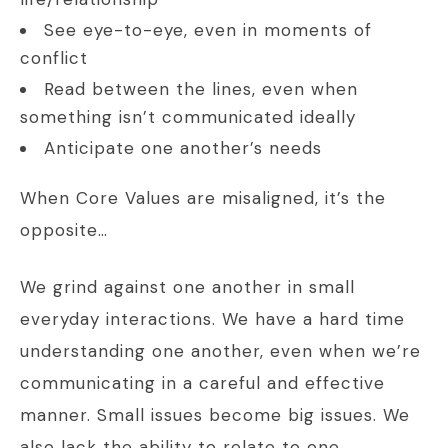
See eye-to-eye, even in moments of
conflict
Read between the lines, even when
something isn’t communicated ideally
Anticipate one another’s needs
When Core Values are misaligned, it’s the
opposite…
We grind against one another in small
everyday interactions. We have a hard time
understanding one another, even when we’re
communicating in a careful and effective
manner. Small issues become big issues. We
also lack the ability to relate to one