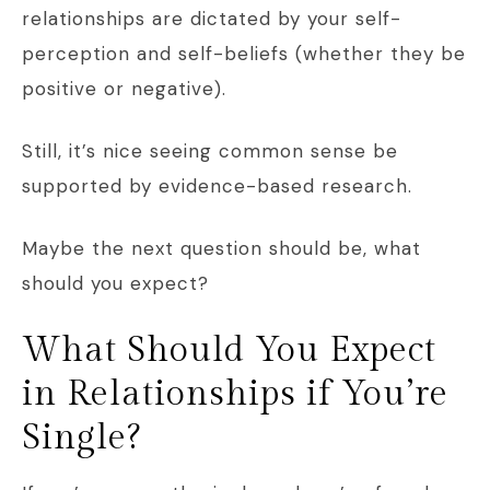
relationships are dictated by your self-
perception and self-beliefs (whether they be
positive or negative).
Still, it’s nice seeing common sense be
supported by evidence-based research.
Maybe the next question should be, what
should you expect?
What Should You Expect
in Relationships if You’re
Single?