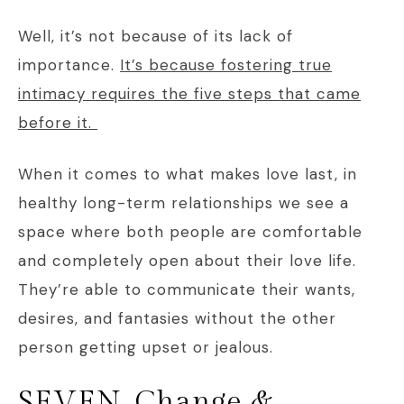
Well, it’s not because of its lack of
importance.
It’s because fostering true
intimacy requires the five steps that came
before it.
When it comes to what makes love last, in
healthy long-term relationships we see a
space where both people are comfortable
and completely open about their love life.
They’re able to communicate their wants,
desires, and fantasies without the other
person getting upset or jealous.
SEVEN. Change &