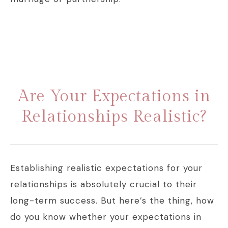
Are Your Expectations in
Relationships Realistic?
Establishing realistic expectations for your
relationships is absolutely crucial to their
long-term success. But here’s the thing, how
do you know whether your expectations in