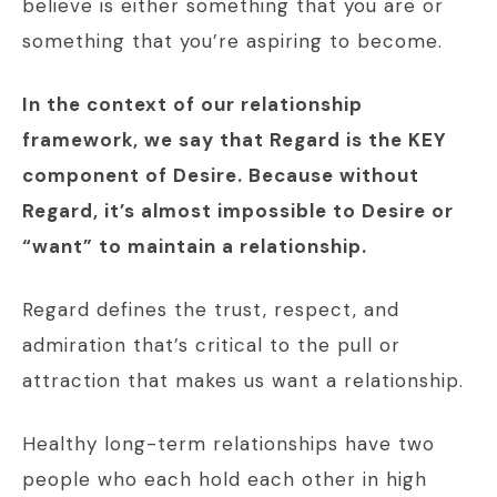
believe is either something that you are or
something that you’re aspiring to become.
In the context of our relationship
framework, we say that Regard is the KEY
component of Desire. Because without
Regard, it’s almost impossible to Desire or
“want” to maintain a relationship.
Regard defines the trust, respect, and
admiration that’s critical to the pull or
attraction that makes us want a relationship.
Healthy long-term relationships have two
people who each hold each other in high