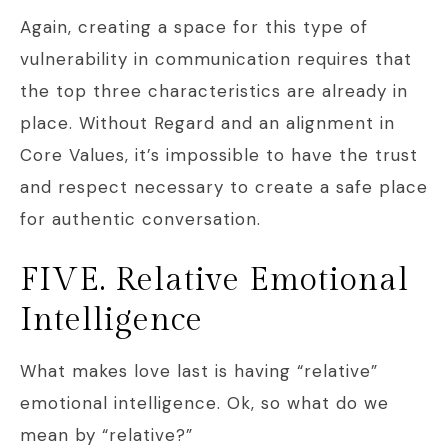
Again, creating a space for this type of
vulnerability in communication requires that
the top three characteristics are already in
place. Without Regard and an alignment in
Core Values, it’s impossible to have the trust
and respect necessary to create a safe place
for authentic conversation.
FIVE. Relative Emotional
Intelligence
What makes love last is having “relative”
emotional intelligence. Ok, so what do we
mean by “relative?”