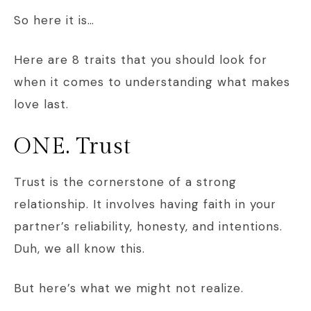
So here it is…
Here are 8 traits that you should look for
when it comes to understanding what makes
love last.
ONE. Trust
Trust is the cornerstone of a strong
relationship. It involves having faith in your
partner’s reliability, honesty, and intentions.
Duh, we all know this.
But here’s what we might not realize.