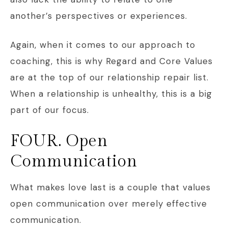
another’s perspectives or experiences.
Again, when it comes to our approach to
coaching, this is why Regard and Core Values
are at the top of our relationship repair list.
When a relationship is unhealthy, this is a big
part of our focus.
FOUR. Open
Communication
What makes love last is a couple that values
open communication over merely effective
communication.