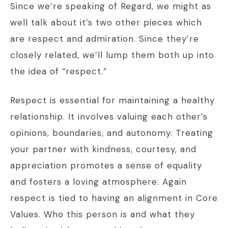
Since we’re speaking of Regard, we might as
well talk about it’s two other pieces which
are respect and admiration. Since they’re
closely related, we’ll lump them both up into
the idea of “respect.”
Respect is essential for maintaining a healthy
relationship. It involves valuing each other’s
opinions, boundaries, and autonomy. Treating
your partner with kindness, courtesy, and
appreciation promotes a sense of equality
and fosters a loving atmosphere. Again
respect is tied to having an alignment in Core
Values. Who this person is and what they