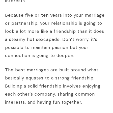
interests.
Because five or ten years into your marriage
or partnership, your relationship is going to
look a lot more like a friendship than it does
a steamy hot sexcapade. Don’t worry, it’s
possible to maintain passion but your
connection is going to deepen.
The best marriages are built around what
basically equates to a strong friendship.
Building a solid friendship involves enjoying
each other’s company, sharing common
interests, and having fun together.