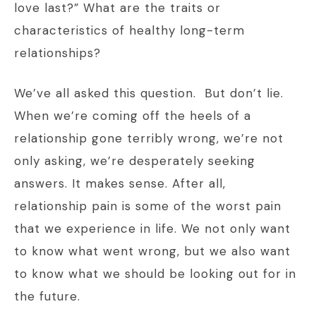
love last?” What are the traits or
characteristics of healthy long-term
relationships?
We’ve all asked this question. But don’t lie.
When we’re coming off the heels of a
relationship gone terribly wrong, we’re not
only asking, we’re desperately seeking
answers. It makes sense. After all,
relationship pain is some of the worst pain
that we experience in life. We not only want
to know what went wrong, but we also want
to know what we should be looking out for in
the future.