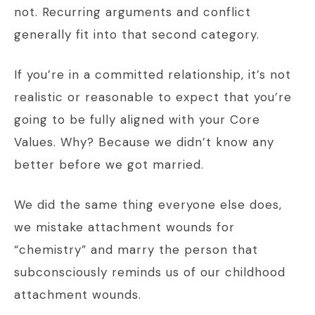
not. Recurring arguments and conflict
generally fit into that second category.
If you’re in a committed relationship, it’s not
realistic or reasonable to expect that you’re
going to be fully aligned with your Core
Values. Why? Because we didn’t know any
better before we got married.
We did the same thing everyone else does,
we mistake attachment wounds for
“chemistry” and marry the person that
subconsciously reminds us of our childhood
attachment wounds.