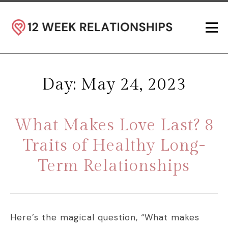
Day: May 24, 2023
What Makes Love Last? 8
Traits of Healthy Long-
Term Relationships
Here’s the magical question, “What makes