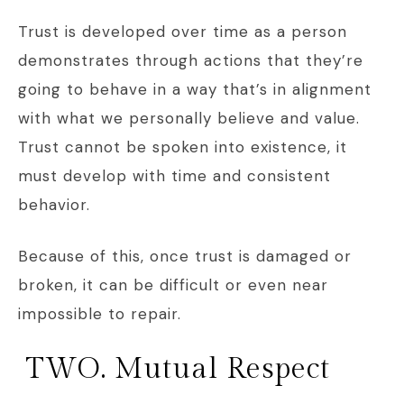
Trust is developed over time as a person
demonstrates through actions that they’re
going to behave in a way that’s in alignment
with what we personally believe and value.
Trust cannot be spoken into existence, it
must develop with time and consistent
behavior.
Because of this, once trust is damaged or
broken, it can be difficult or even near
impossible to repair.
TWO. Mutual Respect