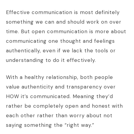
Effective communication is most definitely
something we can and should work on over
time. But open communication is more about
communicating one thought and feelings
authentically, even if we lack the tools or
understanding to do it effectively.
With a healthy relationship, both people
value authenticity and transparency over
HOW it’s communicated. Meaning they’d
rather be completely open and honest with
each other rather than worry about not
saying something the “right way.”