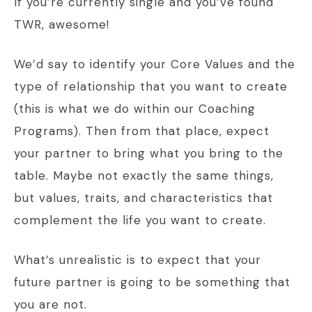
If you’re currently single and you’ve found
TWR, awesome!
We’d say to identify your Core Values and the
type of relationship that you want to create
(this is what we do within our Coaching
Programs). Then from that place, expect
your partner to bring what you bring to the
table. Maybe not exactly the same things,
but values, traits, and characteristics that
complement the life you want to create.
What’s unrealistic is to expect that your
future partner is going to be something that
you are not.