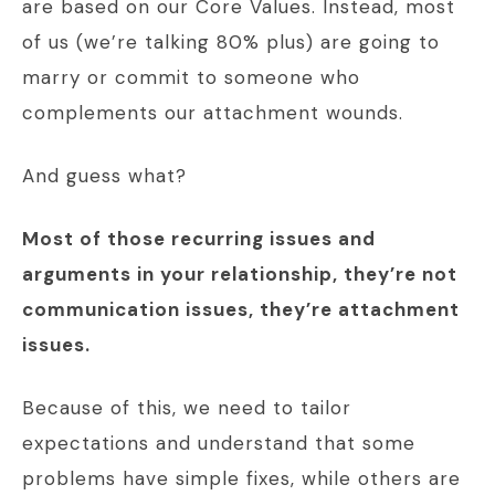
are based on our Core Values. Instead, most
of us (we’re talking 80% plus) are going to
marry or commit to someone who
complements our attachment wounds.
And guess what?
Most of those recurring issues and
arguments in your relationship, they’re not
communication issues, they’re attachment
issues.
Because of this, we need to tailor
expectations and understand that some
problems have simple fixes, while others are