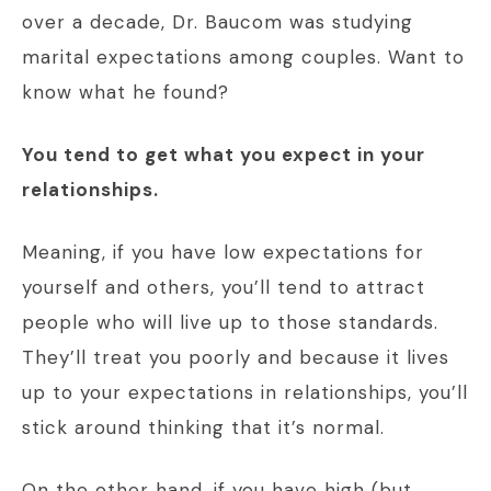
over a decade, Dr. Baucom was studying
marital expectations among couples. Want to
know what he found?
You tend to get what you expect in your
relationships.
Meaning, if you have low expectations for
yourself and others, you’ll tend to attract
people who will live up to those standards.
They’ll treat you poorly and because it lives
up to your expectations in relationships, you’ll
stick around thinking that it’s normal.
On the other hand, if you have high (but