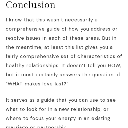
Conclusion
I know that this wasn’t necessarily a
comprehensive guide of how you address or
resolve issues in each of these areas. But in
the meantime, at least this list gives you a
fairly comprehensive set of characteristics of
healthy relationships. It doesn’t tell you HOW,
but it most certainly answers the question of
“WHAT makes love last?”
It serves as a guide that you can use to see
what to look for in a new relationship, or
where to focus your energy in an existing
marriage or partnership.