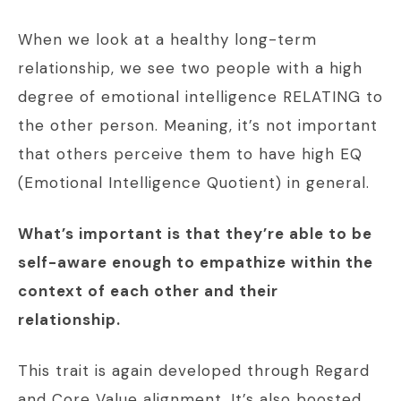
When we look at a healthy long-term
relationship, we see two people with a high
degree of emotional intelligence RELATING to
the other person. Meaning, it’s not important
that others perceive them to have high EQ
(Emotional Intelligence Quotient) in general.
What’s important is that they’re able to be
self-aware enough to empathize within the
context of each other and their
relationship.
This trait is again developed through Regard
and Core Value alignment. It’s also boosted