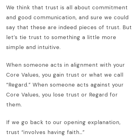
We think that trust is all about commitment
and good communication, and sure we could
say that these are indeed pieces of trust. But
let’s tie trust to something a little more
simple and intuitive.
When someone acts in alignment with your
Core Values, you gain trust or what we call
“Regard.” When someone acts against your
Core Values, you lose trust or Regard for
them.
If we go back to our opening explanation,
trust “involves having faith…”