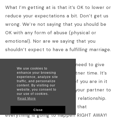
What I’m getting at is that it’s OK to lower or
reduce your expectations a bit. Don’t get us
wrong. We’re not saying that you should be
OK with any form of abuse (physical or
emotional). Nor are we saying that you
shouldn’t expect to have a fulfilling marriage.
What we’re saying is that you need to give
We use cookies to
your relationship and your partner time. It’s
enhance your browsing
experience, analyze site
realistic to expect that both of you are in it
traffic, and personalize
content. By visiting our
to win it. You’re right to want your partner to
website, you consent to
our use of cookies.
work with you to improve your relationship.
Read More
But you’re not right to expect that
Close
everything is going to happen RIGHT AWAY!