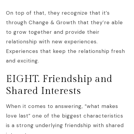
On top of that, they recognize that it’s
through Change & Growth that they’re able
to grow together and provide their
relationship with new experiences.
Experiences that keep the relationship fresh
and exciting.
EIGHT. Friendship and
Shared Interests
When it comes to answering, “what makes
love last” one of the biggest characteristics
is a strong underlying friendship with shared