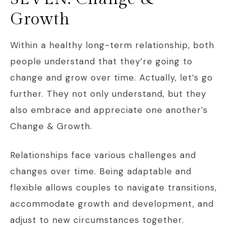
Growth
Within a healthy long-term relationship, both
people understand that they’re going to
change and grow over time. Actually, let’s go
further. They not only understand, but they
also embrace and appreciate one another’s
Change & Growth.
Relationships face various challenges and
changes over time. Being adaptable and
flexible allows couples to navigate transitions,
accommodate growth and development, and
adjust to new circumstances together.