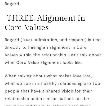
Regard.
THREE. Alignment in
Core Values
Regard (trust, admiration, and respect) is tied
directly to having an alignment in Core
Values within the relationship. Let’s talk about
what Core Value alignment looks like.
When talking about what makes love last,
what we see in a healthy relationship are two
people that have a shared vision for their
relationship and a similar outlook on the