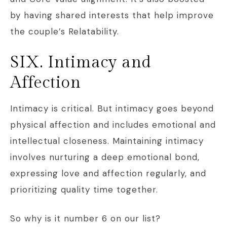
by having shared interests that help improve
the couple’s Relatability.
SIX. Intimacy and
Affection
Intimacy is critical. But intimacy goes beyond
physical affection and includes emotional and
intellectual closeness. Maintaining intimacy
involves nurturing a deep emotional bond,
expressing love and affection regularly, and
prioritizing quality time together.
So why is it number 6 on our list?