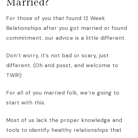
Married?
For those of you that found 12 Week
Relationships after you got married or found
commitment, our advice is a little different.
Don’t worry, it’s not bad or scary, just
different. (Oh and pssst, and welcome to
TWR!)
For all of you married folk, we’re going to
start with this.
Most of us lack the proper knowledge and
tools to identify healthy relationships that