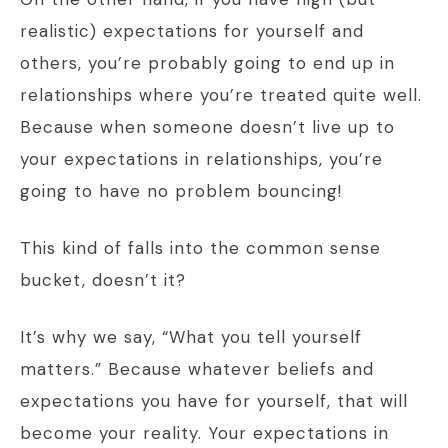
realistic) expectations for yourself and
others, you’re probably going to end up in
relationships where you’re treated quite well.
Because when someone doesn’t live up to
your expectations in relationships, you’re
going to have no problem bouncing!
This kind of falls into the common sense
bucket, doesn’t it?
It’s why we say, “What you tell yourself
matters.” Because whatever beliefs and
expectations you have for yourself, that will
become your reality. Your expectations in