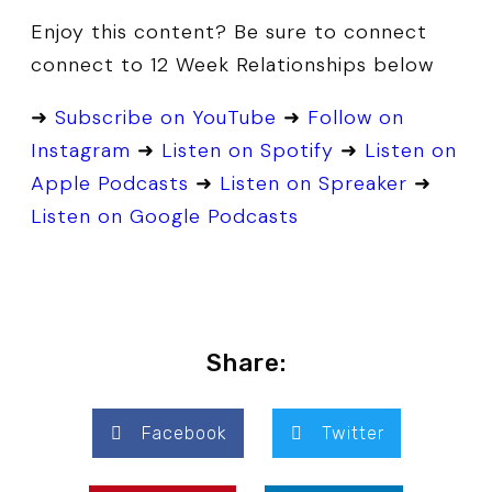
Enjoy this content? Be sure to connect
connect to 12 Week Relationships below
➜
Subscribe on YouTube
➜
Follow on
Instagram
➜
Listen on Spotify
➜
Listen on
Apple Podcasts
➜
Listen on Spreaker
➜
Listen on Google Podcasts
Share:
Facebook
Twitter