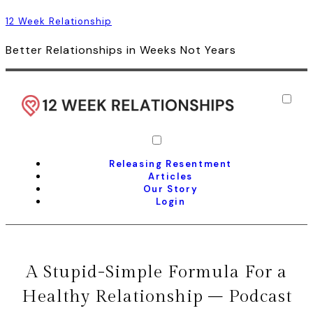
12 Week Relationship
Better Relationships in Weeks Not Years
Releasing Resentment
Articles
Our Story
Login
A Stupid-Simple Formula For a
Healthy Relationship – Podcast