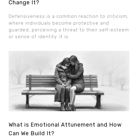
Change It?
Defensiveness is a common reaction to criticism,
where individuals become protective and
guarded, perceiving a threat to their self-esteem
or sense of identity. It is
What is Emotional Attunement and How
Can We Build It?