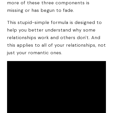
more of these three components is
missing or has begun to fade.
This stupid-simple formula is designed to
help you better understand why some
relationships work and others don't. And
this applies to all of your relationships, not
just your romantic ones.