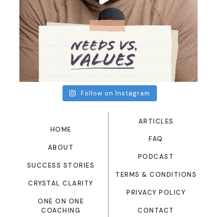
Follow on Instagram
ARTICLES
HOME
FAQ
ABOUT
PODCAST
SUCCESS STORIES
TERMS & CONDITIONS
CRYSTAL CLARITY
PRIVACY POLICY
ONE ON ONE
CONTACT
COACHING