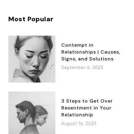
Most Popular
Contempt in
Relationships | Causes,
Signs, and Solutions
September 6, 2023
3 Steps to Get Over
Resentment in Your
Relationship
August 16, 2023