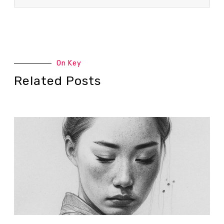
On Key
Related Posts