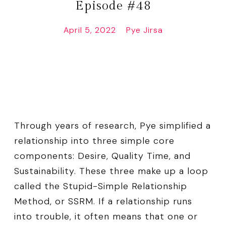
Episode #48
April 5, 2022
Pye Jirsa
Through years of research, Pye simplified a
relationship into three simple core
components: Desire, Quality Time, and
Sustainability. These three make up a loop
called the Stupid-Simple Relationship
Method, or SSRM. If a relationship runs
into trouble, it often means that one or