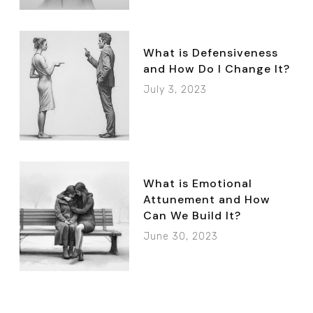
What is Defensiveness
and How Do I Change It?
July 3, 2023
What is Emotional
Attunement and How
Can We Build It?
June 30, 2023