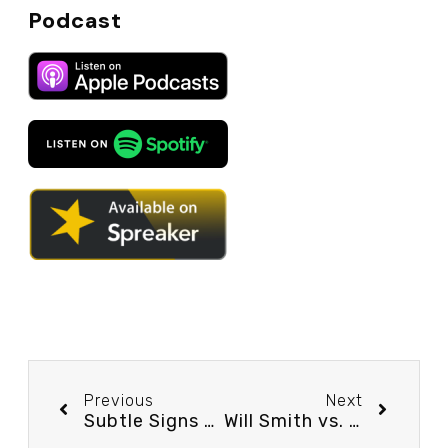
Podcast
Previous
Next
Subtle Signs of a Relationship’s Health Part 2 – Podcast Episode #47
Will Smith vs. Chris Rock… What REALLY Happened at the Oscars? – Podcast Episode #49