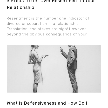
3 Steps to Get Over Resentment in Your
Relationship
Resentment is the number one indicator of
divorce or separation in a relationship.
Translation, the stakes are high! However,
beyond the obvious consequence of your
What is Defensiveness and How Do I