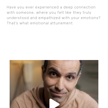
Have you ever experienced a deep connection
with someone, where you felt like they truly
understood and empathized with your emotions?
That’s what emotional attunement