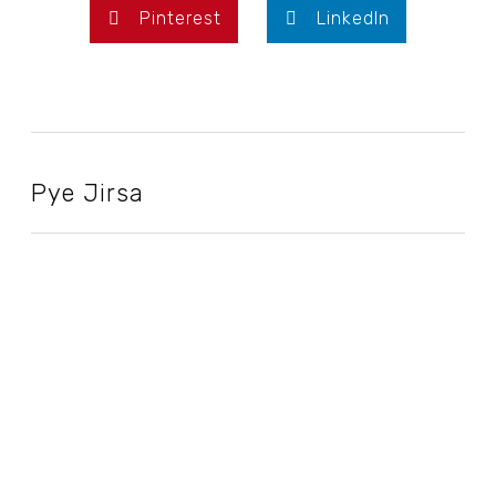
Pinterest
LinkedIn
Pye Jirsa