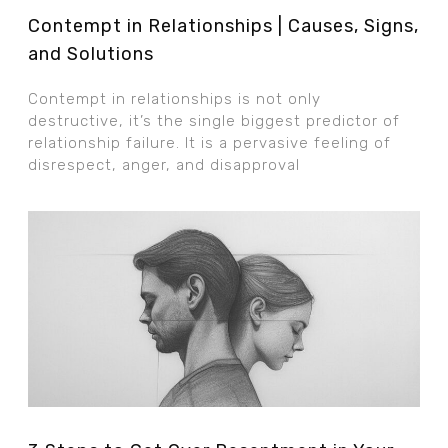
Contempt in Relationships | Causes, Signs,
and Solutions
Contempt in relationships is not only
destructive, it’s the single biggest predictor of
relationship failure. It is a pervasive feeling of
disrespect, anger, and disapproval