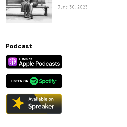
June 30, 2023
Podcast