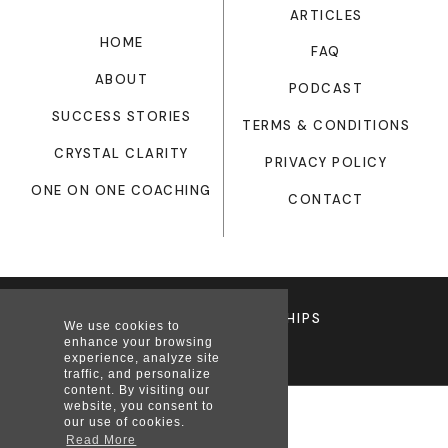
ARTICLES
HOME
FAQ
ABOUT
PODCAST
SUCCESS STORIES
TERMS & CONDITIONS
CRYSTAL CLARITY
PRIVACY POLICY
ONE ON ONE COACHING
CONTACT
© 12WEEKRELATIONSHIPS
We use cookies to
enhance your browsing
experience, analyze site
traffic, and personalize
content. By visiting our
website, you consent to
our use of cookies.
Read More
Privacy Policy