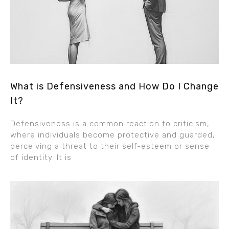
What is Defensiveness and How Do I Change
It?
Defensiveness is a common reaction to criticism,
where individuals become protective and guarded,
perceiving a threat to their self-esteem or sense
of identity. It is