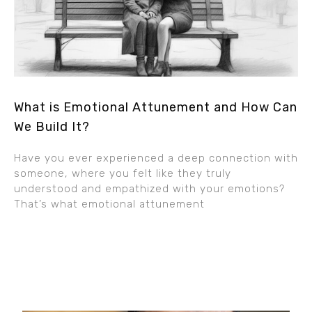
What is Emotional Attunement and How Can
We Build It?
Have you ever experienced a deep connection with
someone, where you felt like they truly
understood and empathized with your emotions?
That’s what emotional attunement