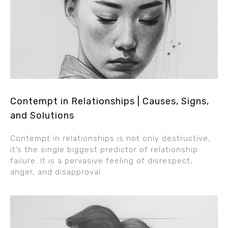
Contempt in Relationships | Causes, Signs,
and Solutions
Contempt in relationships is not only destructive,
it’s the single biggest predictor of relationship
failure. It is a pervasive feeling of disrespect,
anger, and disapproval