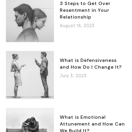
3 Steps to Get Over
Resentment in Your
Relationship
August 16, 2023
What is Defensiveness
and How Do I Change It?
July 3, 2023
What is Emotional
Attunement and How Can
We Build It?