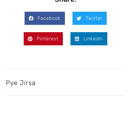
Facebook
Twitter
Pinterest
LinkedIn
Pye Jirsa