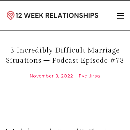
3 Incredibly Difficult Marriage
Situations – Podcast Episode #78
November 8, 2022
Pye Jirsa