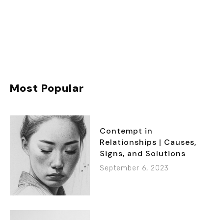
Most Popular
Contempt in
Relationships | Causes,
Signs, and Solutions
September 6, 2023