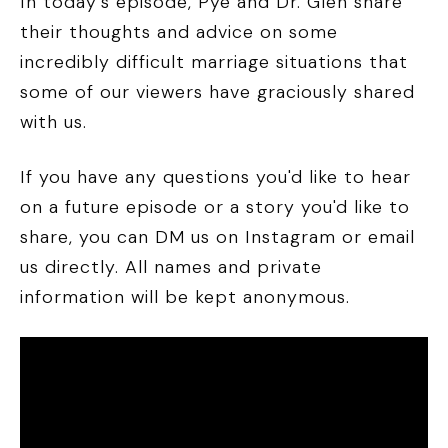
In today's episode, Pye and Dr. Glen share
their thoughts and advice on some
incredibly difficult marriage situations that
some of our viewers have graciously shared
with us.
If you have any questions you'd like to hear
on a future episode or a story you'd like to
share, you can DM us on Instagram or email
us directly. All names and private
information will be kept anonymous.