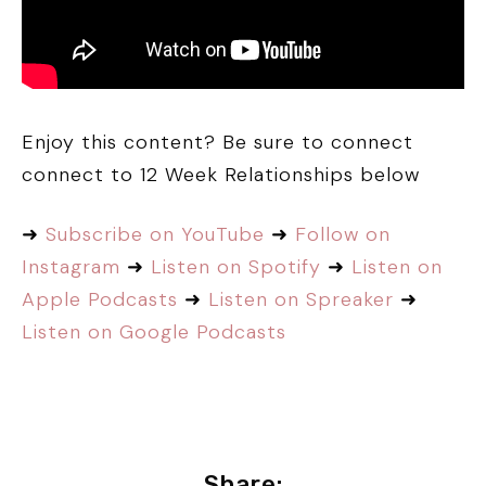
Enjoy this content? Be sure to connect
connect to 12 Week Relationships below
➜
Subscribe on YouTube
➜
Follow on
Instagram
➜
Listen on Spotify
➜
Listen on
Apple Podcasts
➜
Listen on Spreaker
➜
Listen on Google Podcasts
Share: