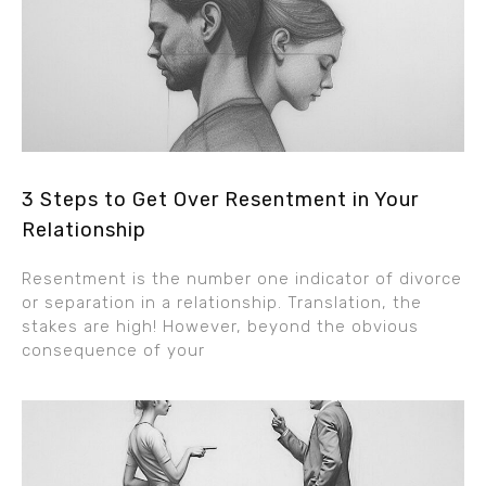
3 Steps to Get Over Resentment in Your
Relationship
Resentment is the number one indicator of divorce
or separation in a relationship. Translation, the
stakes are high! However, beyond the obvious
consequence of your