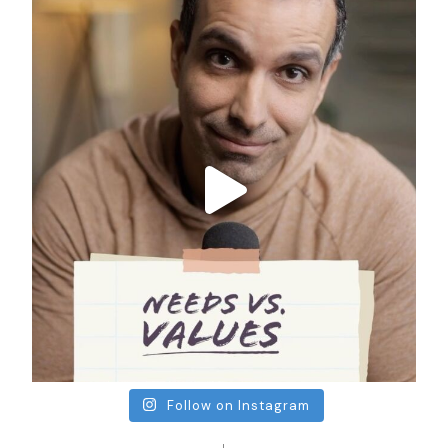
Follow on Instagram