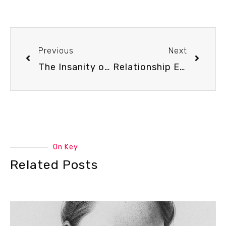
Previous
Next
The Insanity of Insurance for Couple’s Therapy – Podcast Episode #77
Relationship Experts React to TikTok Dating Advice – Podcast Episode #79
On Key
Related Posts