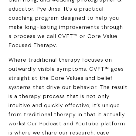
educator, Pye Jirsa. It’s a practical
coaching program designed to help you
make long-lasting improvements through
a process we call CVFT™ or Core Value
Focused Therapy.
Where traditional therapy focuses on
outwardly visible symptoms, CVFT™ goes
straight at the Core Values and belief
systems that drive our behavior. The result
is a therapy process that is not only
intuitive and quickly effective; it’s unique
from traditional therapy in that it actually
works! Our Podcast and YouTube platform
is where we share our research, case