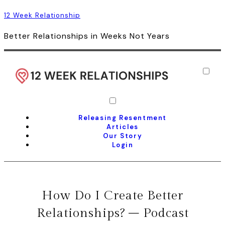
12 Week Relationship
Better Relationships in Weeks Not Years
Releasing Resentment
Articles
Our Story
Login
How Do I Create Better
Relationships? – Podcast