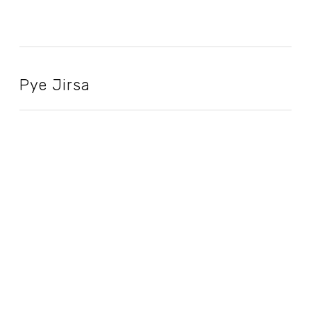
Pye Jirsa