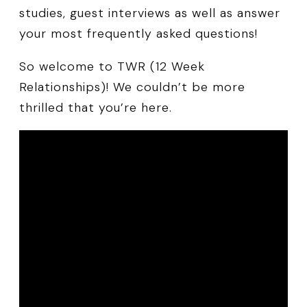
studies, guest interviews as well as answer
your most frequently asked questions!
So welcome to TWR (12 Week
Relationships)! We couldn’t be more
thrilled that you’re here.