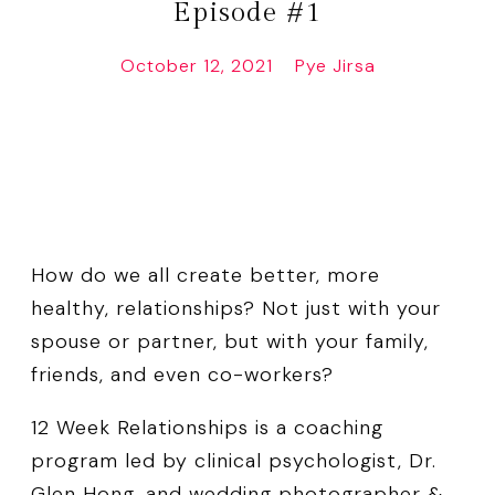
Episode #1
October 12, 2021
Pye Jirsa
How do we all create better, more
healthy, relationships? Not just with your
spouse or partner, but with your family,
friends, and even co-workers?
12 Week Relationships is a coaching
program led by clinical psychologist, Dr.
Glen Hong, and wedding photographer &