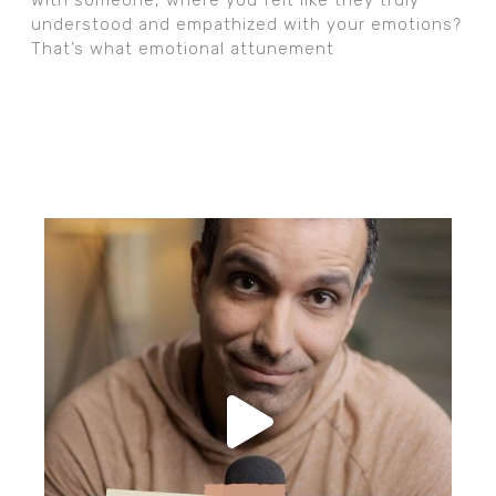
understood and empathized with your emotions?
That’s what emotional attunement