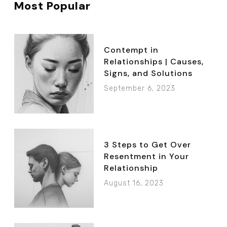
Most Popular
Contempt in
Relationships | Causes,
Signs, and Solutions
September 6, 2023
3 Steps to Get Over
Resentment in Your
Relationship
August 16, 2023