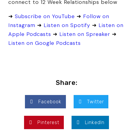
connect to 12 Week Relationships below
➜
Subscribe on YouTube
➜
Follow on
Instagram
➜
Listen on Spotify
➜
Listen on
Apple Podcasts
➜
Listen on Spreaker
➜
Listen on Google Podcasts
Share:
Facebook
Twitter
Pinterest
LinkedIn