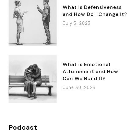
What is Defensiveness
and How Do I Change It?
July 3, 2023
What is Emotional
Attunement and How
Can We Build It?
June 30, 2023
Podcast