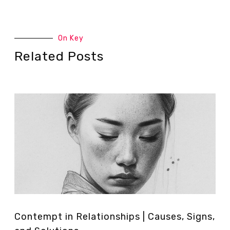
On Key
Related Posts
Contempt in Relationships | Causes, Signs,