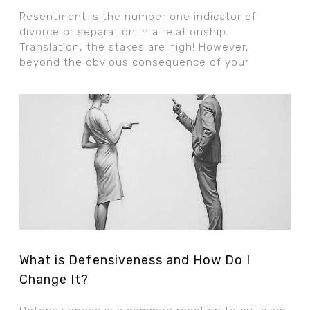
Resentment is the number one indicator of
divorce or separation in a relationship.
Translation, the stakes are high! However,
beyond the obvious consequence of your
What is Defensiveness and How Do I
Change It?