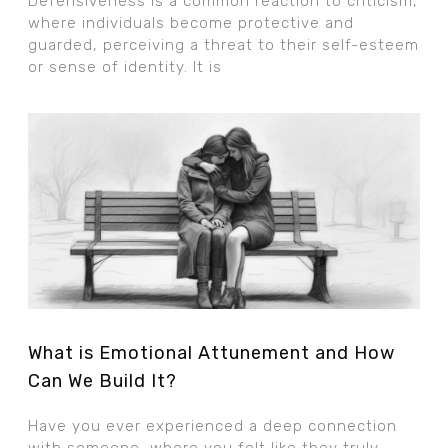
Defensiveness is a common reaction to criticism,
where individuals become protective and
guarded, perceiving a threat to their self-esteem
or sense of identity. It is
What is Emotional Attunement and How
Can We Build It?
Have you ever experienced a deep connection
with someone, where you felt like they truly