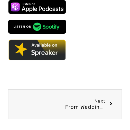
Next
From Wedding Photography to… Relationship Coaching?? – Podcast Episode #3