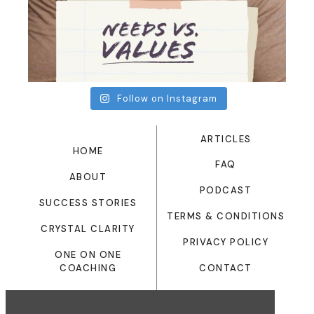
Follow on Instagram
ARTICLES
HOME
FAQ
ABOUT
PODCAST
SUCCESS STORIES
TERMS & CONDITIONS
CRYSTAL CLARITY
PRIVACY POLICY
ONE ON ONE
CONTACT
COACHING