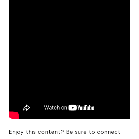
Enjoy this content? Be sure to connect