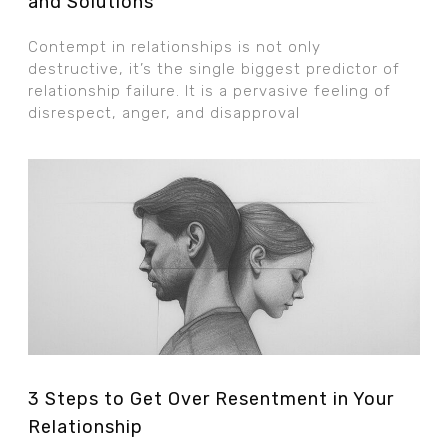
and Solutions
Contempt in relationships is not only
destructive, it’s the single biggest predictor of
relationship failure. It is a pervasive feeling of
disrespect, anger, and disapproval
3 Steps to Get Over Resentment in Your
Relationship