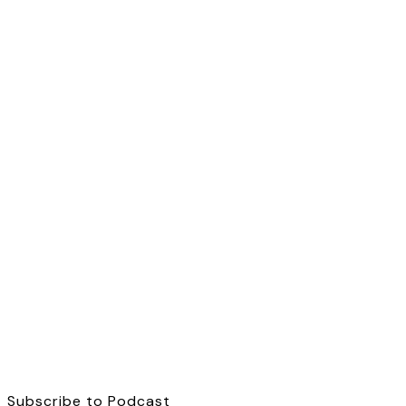
Subscribe to Podcast