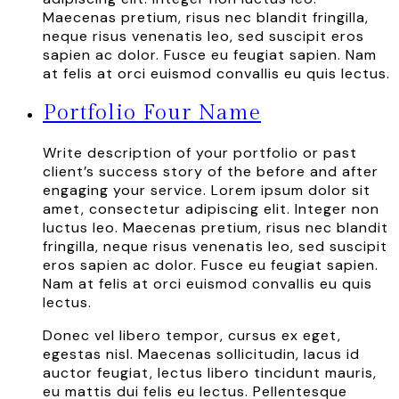
Maecenas pretium, risus nec blandit fringilla,
neque risus venenatis leo, sed suscipit eros
sapien ac dolor. Fusce eu feugiat sapien. Nam
at felis at orci euismod convallis eu quis lectus.
Portfolio Four Name
Write description of your portfolio or past
client’s success story of the before and after
engaging your service. Lorem ipsum dolor sit
amet, consectetur adipiscing elit. Integer non
luctus leo. Maecenas pretium, risus nec blandit
fringilla, neque risus venenatis leo, sed suscipit
eros sapien ac dolor. Fusce eu feugiat sapien.
Nam at felis at orci euismod convallis eu quis
lectus.
Donec vel libero tempor, cursus ex eget,
egestas nisl. Maecenas sollicitudin, lacus id
auctor feugiat, lectus libero tincidunt mauris,
eu mattis dui felis eu lectus. Pellentesque