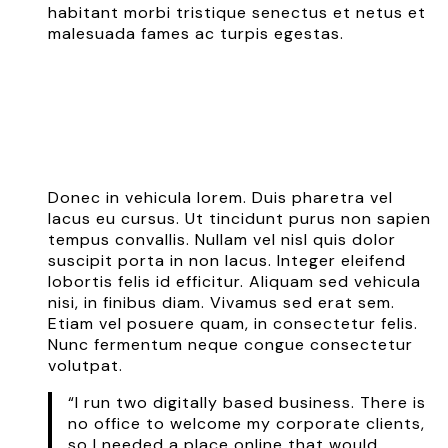
habitant morbi tristique senectus et netus et
malesuada fames ac turpis egestas.
Donec in vehicula lorem. Duis pharetra vel
lacus eu cursus. Ut tincidunt purus non sapien
tempus convallis. Nullam vel nisl quis dolor
suscipit porta in non lacus. Integer eleifend
lobortis felis id efficitur. Aliquam sed vehicula
nisi, in finibus diam. Vivamus sed erat sem.
Etiam vel posuere quam, in consectetur felis.
Nunc fermentum neque congue consectetur
volutpat.
“I run two digitally based business. There is
no office to welcome my corporate clients,
so I needed a place online that would