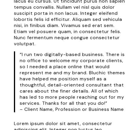
lacus eu cursus. Ut tincidunt purus non sapien
tempus convallis. Nullam vel nisl quis dolor
suscipit porta in non lacus. Integer eleifend
lobortis felis id efficitur. Aliquam sed vehicula
nisi, in finibus diam. Vivamus sed erat sem.
Etiam vel posuere quam, in consectetur felis.
Nunc fermentum neque congue consectetur
volutpat.
“I run two digitally-based business. There is
no office to welcome my corporate clients,
so I needed a place online that would
represent me and my brand. Bluchic themes
have helped me position myself as a
thoughtful, detail-oriented consultant that
cares about the finer details. All of which
has led to more people reaching out for my
services. Thanks for all that you do!”
– Client Name, Profession or Business Name
Lorem ipsum dolor sit amet, consectetur
adipiscing elit. Integer non luctus leo.