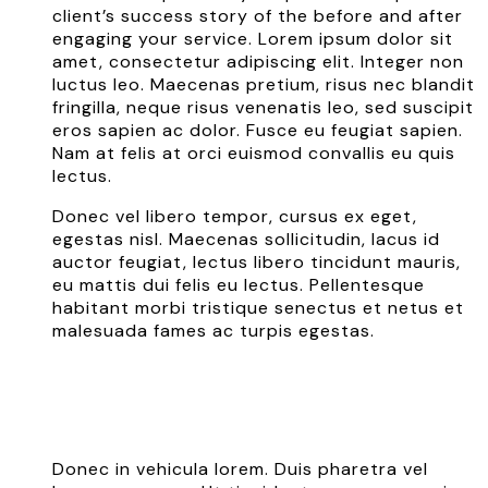
client’s success story of the before and after
engaging your service. Lorem ipsum dolor sit
amet, consectetur adipiscing elit. Integer non
luctus leo. Maecenas pretium, risus nec blandit
fringilla, neque risus venenatis leo, sed suscipit
eros sapien ac dolor. Fusce eu feugiat sapien.
Nam at felis at orci euismod convallis eu quis
lectus.
Donec vel libero tempor, cursus ex eget,
egestas nisl. Maecenas sollicitudin, lacus id
auctor feugiat, lectus libero tincidunt mauris,
eu mattis dui felis eu lectus. Pellentesque
habitant morbi tristique senectus et netus et
malesuada fames ac turpis egestas.
Donec in vehicula lorem. Duis pharetra vel