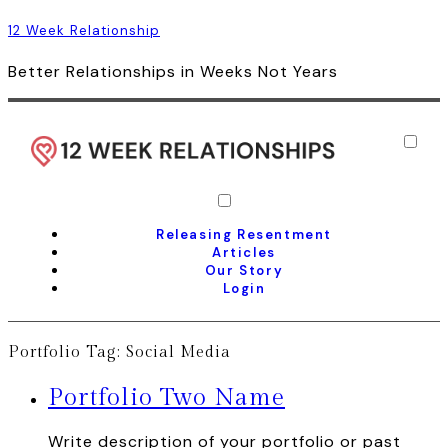
12 Week Relationship
Better Relationships in Weeks Not Years
Releasing Resentment
Articles
Our Story
Login
Portfolio Tag:
Social Media
Portfolio Two Name
Write description of your portfolio or past