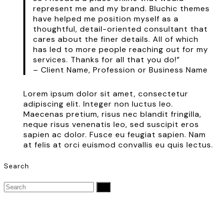
represent me and my brand. Bluchic themes
have helped me position myself as a
thoughtful, detail-oriented consultant that
cares about the finer details. All of which
has led to more people reaching out for my
services. Thanks for all that you do!”
– Client Name, Profession or Business Name
Lorem ipsum dolor sit amet, consectetur
adipiscing elit. Integer non luctus leo.
Maecenas pretium, risus nec blandit fringilla,
neque risus venenatis leo, sed suscipit eros
sapien ac dolor. Fusce eu feugiat sapien. Nam
at felis at orci euismod convallis eu quis lectus.
Search